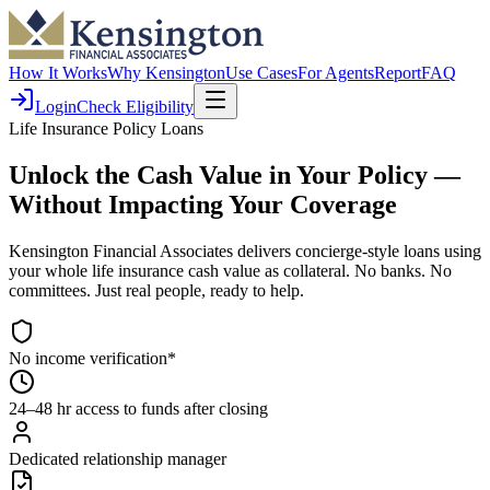
How It Works
Why Kensington
Use Cases
For Agents
Report
FAQ
Login
Check Eligibility
Life Insurance Policy Loans
Unlock the Cash Value in Your Policy
—
Without Impacting Your Coverage
Kensington Financial Associates delivers concierge-style loans using
your whole life insurance cash value as collateral. No banks. No
committees. Just real people, ready to help.
No income verification*
24–48 hr access to funds after closing
Dedicated relationship manager