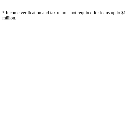
* Income verification and tax returns not required for loans up to $1
million.
Will you loan against my death benefit?
How much can I borrow?
How fast is the process?
Do you run a credit check?
What are your fees?
What is the duration of the loan?
How do I access my line of credit?
What if I already have a loan with another bank or my insurance
carrier?