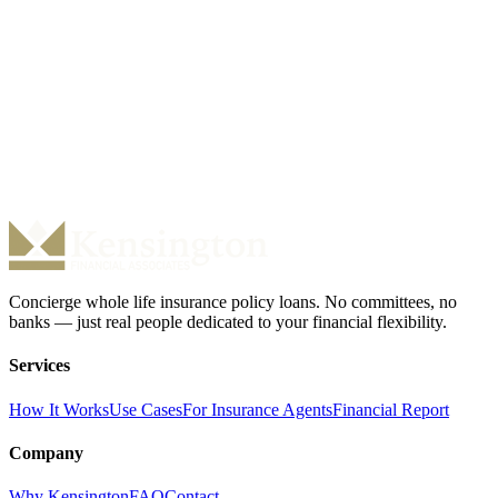
Is there a prepayment penalty?
Are there fees for cash advances?
Ready to Access Your Cash Value?
Our team is ready to review your policy and provide a no-obligation
term sheet. No credit check. No fees. Just answers.
Check My Eligibility
Call (877) 298-7331
Concierge whole life insurance policy loans. No committees, no
banks — just real people dedicated to your financial flexibility.
Services
How It Works
Use Cases
For Insurance Agents
Financial Report
Company
Why Kensington
FAQ
Contact