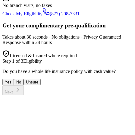
No branch visits, no faxes
Check My Eligibility
(877) 298-7331
Get your complimentary pre-qualification
Takes about 30 seconds · No obligations · Privacy Guaranteed ·
Response within 24 hours
Licensed & Insured where required
Step
1
of 3
Eligibility
Do you have a whole life insurance policy with cash value?
Yes
No
Unsure
Next